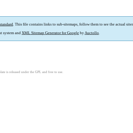
standard
. This file contains links to sub-sitemaps, follow them to see the actual sit
t system and
XML Sitemap Generator for Google
by
Auctollo
.
ate is released under the GPL and free to use.