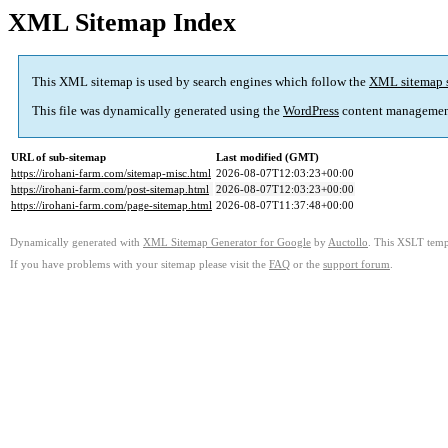
XML Sitemap Index
This XML sitemap is used by search engines which follow the
XML sitemap 
This file was dynamically generated using the
WordPress
content managemen
URL of sub-sitemap
Last modified (GMT)
https://irohani-farm.com/sitemap-misc.html
2026-08-07T12:03:23+00:00
https://irohani-farm.com/post-sitemap.html
2026-08-07T12:03:23+00:00
https://irohani-farm.com/page-sitemap.html
2026-08-07T11:37:48+00:00
Dynamically generated with
XML Sitemap Generator for Google
by
Auctollo
. This XSLT templ
If you have problems with your sitemap please visit the
FAQ
or the
support forum
.